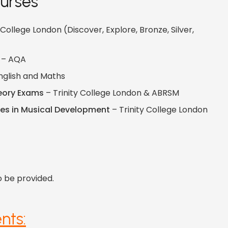
urses
 College London (Discover, Explore, Bronze, Silver,
– AQA
nglish and Maths
eory Exams
– Trinity College London & ABRSM
tes in Musical Development
– Trinity College London
o be provided.
nts: