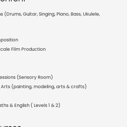
 (Drums, Guitar, Singing, Piano, Bass, Ukulele,
position
cale Film Production
Sessions (Sensory Room)
Arts (painting, modeling, arts & crafts)
aths & English ( Levels 1 & 2)