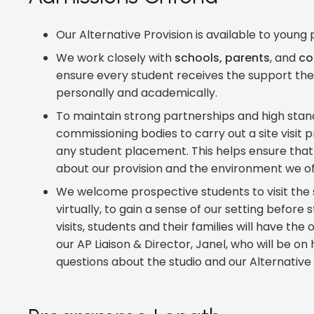
Our Alternative Provision is available to youn
We work closely with
schools, parents
, and
co
ensure every student receives the support th
personally and academically.
To maintain strong partnerships and high stand
commissioning bodies to carry out a site visit 
any student placement. This helps ensure that 
about our provision and the environment we of
We welcome prospective students to visit the s
virtually, to gain a sense of our setting before 
visits, students and their families will have th
our AP Liaison & Director, Janel, who will be o
questions about the studio and our Alternative 