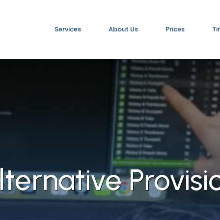
Services
About Us
Prices
Ti
lternative Provisi