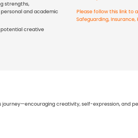
ng strengths,
g personal and academic
Please follow this link t
Safeguarding, Insurance, 
potential creative
 journey—encouraging creativity, self-expression, and p