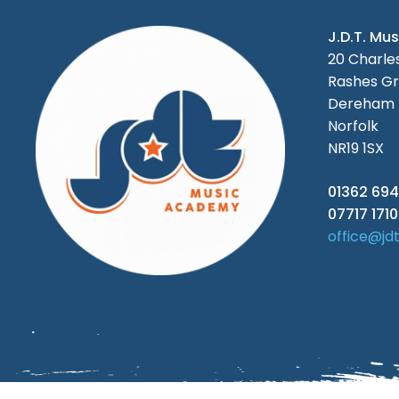
J.D.T. Mu
20 Charl
Rashes Gr
Dereham
Norfolk
NR19 1SX
01362 694
07717 171
office@jd