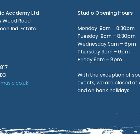
sic Academy Ltd
Studio Opening Hours
es Wood Road
Monday 9am – 8:30pm
een Ind. Estate
Tuesday 9am – 8:30pm
Wednesday 9am – 6pm
Thursday 9am – 6pm
Friday 9am – 8pm
817
With the exception of spe
003
events, we are closed a
tmusic.co.uk
and on bank holidays.