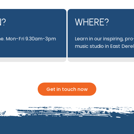
N?
WHERE?
e. Mon-Fri 9.30am-3pm
Learn in our inspiring, pro
music studio in East Der
Get in touch now