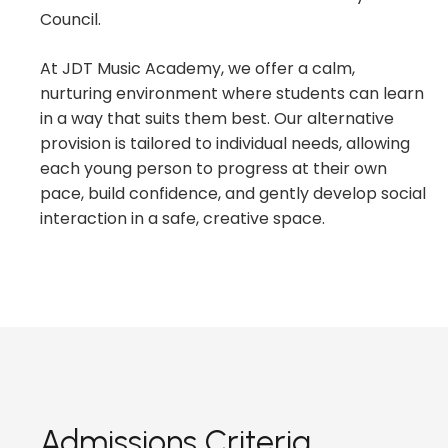
Council.
At JDT Music Academy, we offer a calm,
nurturing environment where students can learn
in a way that suits them best. Our alternative
provision is tailored to individual needs, allowing
each young person to progress at their own
pace, build confidence, and gently develop social
interaction in a safe, creative space.
Admissions Criteria