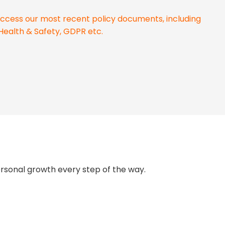
o access our most recent policy documents, including
Health & Safety, GDPR etc.
ersonal growth every step of the way.