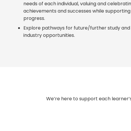
needs of each individual, valuing and celebrati
achievements and successes while supportin
progress.
Explore pathways for future/further study and 
industry opportunities.
We’re here to support each learner’s