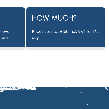
HOW MUCH?
-level
Prices start at £150 incl. VAT for 1/2
eham
day