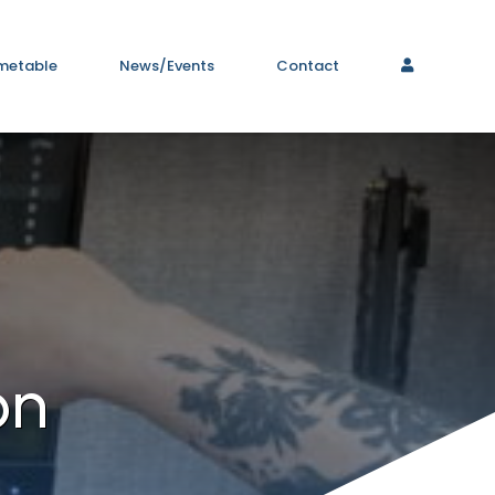
metable
News/Events
Contact
on