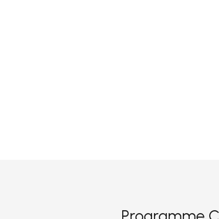
Programme C