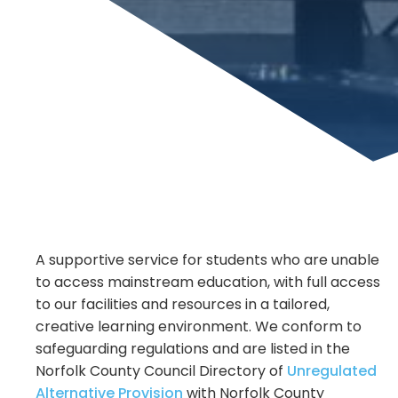
A supportive service for students who are unable
to access mainstream education, with full access
to our facilities and resources in a tailored,
creative learning environment. We conform to
safeguarding regulations and are listed in the
Norfolk County Council Directory of
Unregulated
Alternative Provision
with Norfolk County