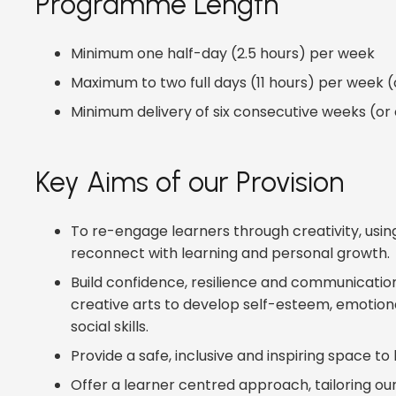
Programme Length
Minimum one half-day (2.5 hours) per week
Maximum to two full days (11 hours) per week (o
Minimum delivery of six consecutive weeks (or
Key Aims of our Provision
To re-engage learners through creativity, using
reconnect with learning and personal growth.
Build confidence, resilience and communicatio
creative arts to develop self-esteem, emotiona
social skills.
Provide a safe, inclusive and inspiring space to l
Offer a learner centred approach, tailoring ou