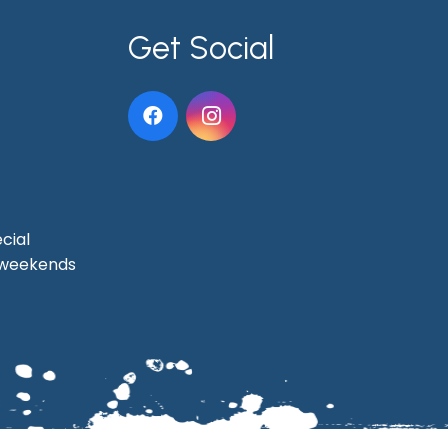
Get Social
cial
t weekends