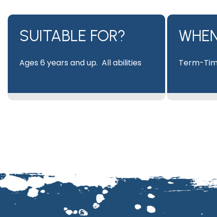
SUITABLE FOR?​
WHE
Ages 6 years and up. All abilities
Term-Tim