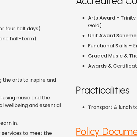
Accredited Co
Arts Award
– Trinity
Gold)
r four half days)
Unit Award Scheme
 one half-term).
Functional Skills
– E
Graded Music & Th
Awards & Certifica
 the arts to inspire and
Practicalities
n using music and the
l wellbeing and essential
Transport & lunch t
earn in.
Policy Docume
r services to meet the