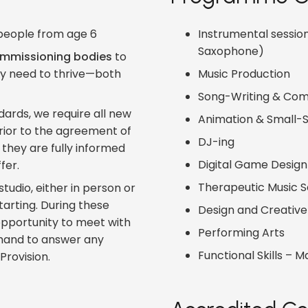
g people from age 6
Instrumental sessions
Saxophone)
mmissioning bodies
to
ey need to thrive—both
Music Production
Song-Writing & Com
ards, we require all new
Animation & Small-S
prior to the agreement of
DJ-ing
they are fully informed
Digital Game Design
fer.
Therapeutic Music 
tudio, either in person or
starting. During these
Design and Creative 
e opportunity to meet with
Performing Arts
n hand to answer any
Functional Skills – M
Provision.